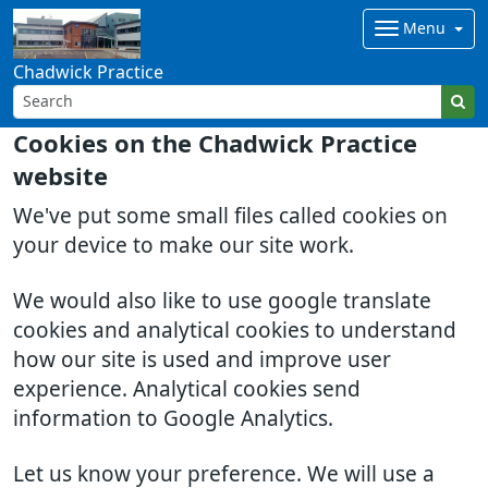
Menu
Chadwick Practice
Cookies on the Chadwick Practice
website
We've put some small files called cookies on
your device to make our site work.
We would also like to use google translate
cookies and analytical cookies to understand
how our site is used and improve user
experience. Analytical cookies send
information to Google Analytics.
Let us know your preference. We will use a