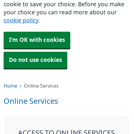
cookie to save your choice. Before you make
your choice you can read more about our
cookie policy
.
I'm OK with cookies
Do not use cookies
Home
Online Services
Online Services
ACCESS TO ONLINE SERVICES