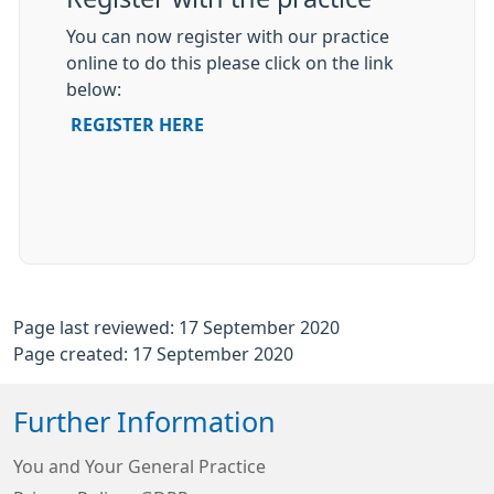
You can now register with our practice
online to do this please click on the link
below:
REGISTER HERE
Page last reviewed: 17 September 2020
Page created: 17 September 2020
Further Information
You and Your General Practice