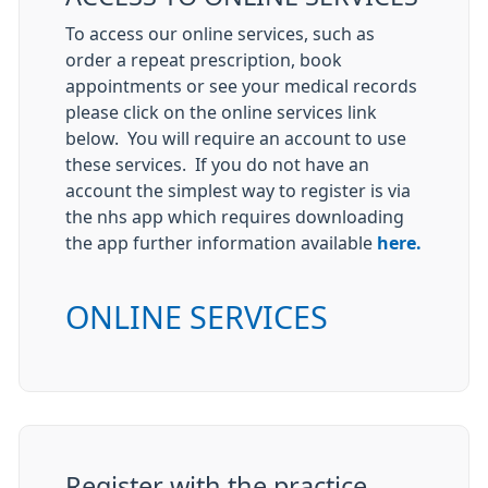
To access our online services, such as
order a repeat prescription, book
appointments or see your medical records
please click on the online services link
below. You will require an account to use
these services. If you do not have an
account the simplest way to register is via
the nhs app which requires downloading
the app further information available
here.
ONLINE SERVICES
Register with the practice