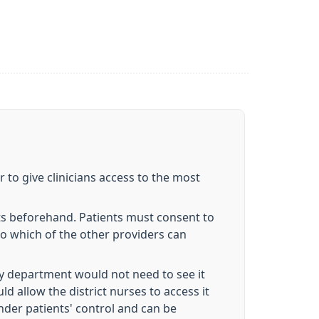
 to give clinicians access to the most
ts beforehand. Patients must consent to
to which of the other providers can
try department would not need to see it
ld allow the district nurses to access it
nder patients' control and can be