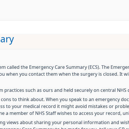
ary
tem called the Emergency Care Summary (ECS). The Emerge
u when you contact them when the surgery is closed. It wil
om practices such as ours and held securely on central NH
nd cons to think about. When you speak to an emergency do
cess to your medical record it might avoid mistakes or prob
me a member of NHS Staff wishes to access your record, unl
g views about sharing your personal information and wish 