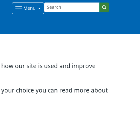
Menu
d how our site is used and improve
e your choice you can read more about