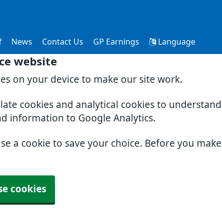
f
News
Contact Us
GP Earnings
Language
ce website
ies on your device to make our site work.
slate cookies and analytical cookies to understan
nd information to Google Analytics.
use a cookie to save your choice. Before you mak
se cookies