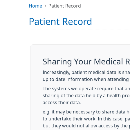
Home
Patient Record
Patient Record
Sharing Your Medical 
Increasingly, patient medical data is sh
up to date information when attending 
The systems we operate require that an
sharing of the data held by a health pr
access their data.
e.g. it may be necessary to share data h
to undertake their work. In this case, p
but they would not allow access by the 