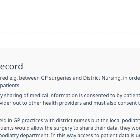
Record
ared e.g. between GP surgeries and District Nursing, in order
patients.
y sharing of medical information is consented to by patien
ovider out to other health providers and must also consent 
eld in GP practices with district nurses but the local podia
atients would allow the surgery to share their data, they wou
podiatry department. In this way access to patient data is u