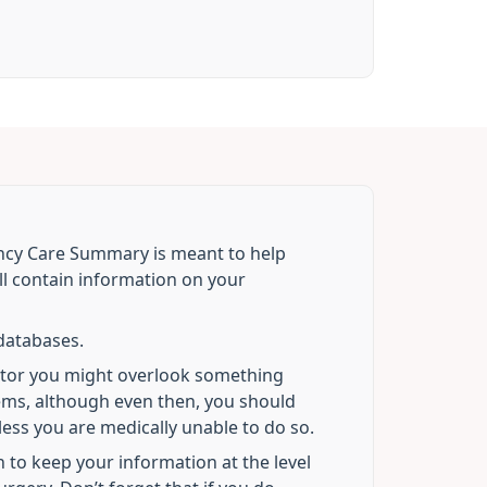
ncy Care Summary is meant to help
l contain information on your
S databases.
ctor you might overlook something
lems, although even then, you should
ess you are medically unable to do so.
to keep your information at the level