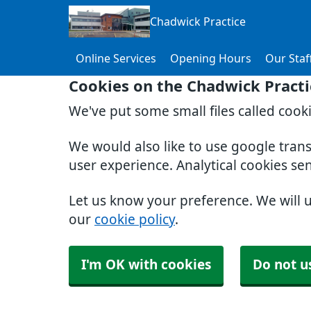
Chadwick Practice
Online Services
Opening Hours
Our Staf
Cookies on the Chadwick Practi
We've put some small files called cook
We would also like to use google tran
user experience. Analytical cookies se
Let us know your preference. We will 
our
cookie policy
.
I'm OK with cookies
Do not u