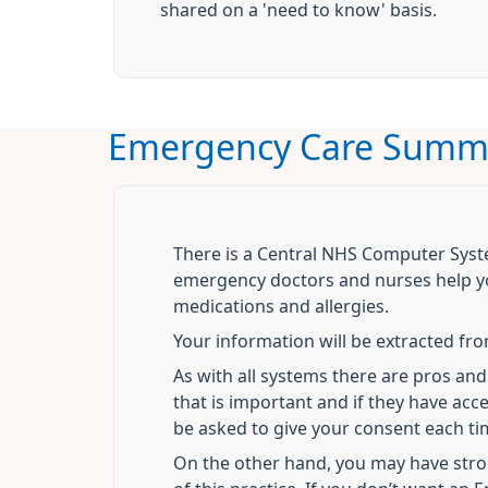
shared on a 'need to know' basis.
Emergency Care Summ
There is a Central NHS Computer Sys
emergency doctors and nurses help yo
medications and allergies.
Your information will be extracted fr
As with all systems there are pros a
that is important and if they have ac
be asked to give your consent each ti
On the other hand, you may have stron