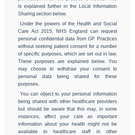
is explained further in the Local Information
Sharing section below.
Under the powers of the Health and Social
Care Act 2015, NHS England can request
personal confidential data from GP Practices
without seeking patient consent for a number
of specific purposes, which are set out in law.
These purposes are explained below. You
may choose to withdraw your consent to
personal data being shared for these
purposes.
You can object to your personal information
being shared with other healthcare providers
but should be aware that this may, in some
instances, affect your care as important
information about your health might not be
available to healthcare staff in other