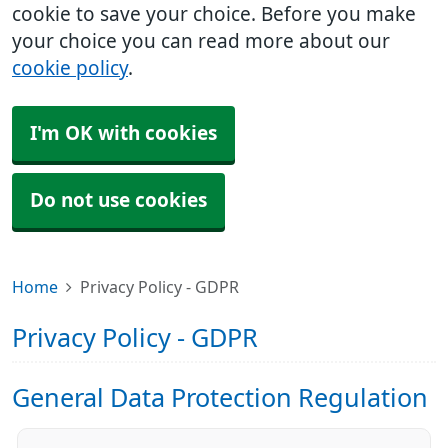
cookie to save your choice. Before you make
your choice you can read more about our
cookie policy
.
I'm OK with cookies
Do not use cookies
Home
Privacy Policy - GDPR
Privacy Policy - GDPR
General Data Protection Regulation