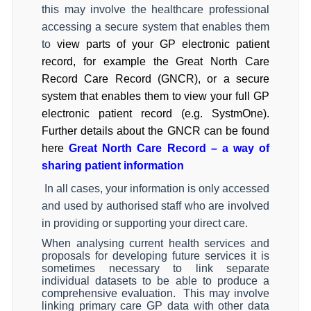
this may involve the healthcare professional
accessing a secure system that enables them
to
view parts of your GP electronic patient
record, for example the Great North Care
Record Care Record (GNCR), or a secure
system that enables them to view your full GP
electronic patient record (e.g. SystmOne).
Further details about the GNCR can be found
here
Great North Care Record – a way of
sharing patient information
In all cases, your information is only accessed
and used by authorised staff who are involved
in providing or supporting your direct care.
When analysing current health services and
proposals for developing future services it is
sometimes necessary to link separate
individual datasets to be able to produce a
comprehensive evaluation.
This may involve
linking primary care GP data with other data