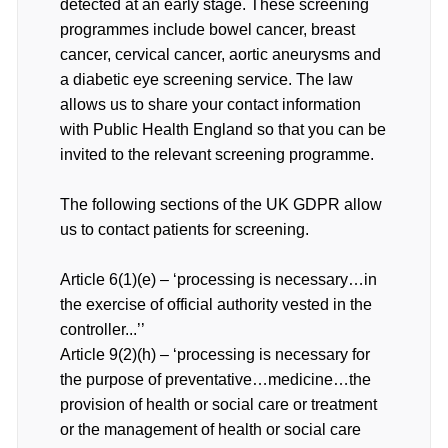
detected at an early stage. These screening
programmes include bowel cancer, breast
cancer, cervical cancer, aortic aneurysms and
a diabetic eye screening service. The law
allows us to share your contact information
with Public Health England so that you can be
invited to the relevant screening programme.
The following sections of the UK GDPR allow
us to contact patients for screening.
Article 6(1)(e) – ‘processing is necessary…in
the exercise of official authority vested in the
controller...’’
Article 9(2)(h) – ‘processing is necessary for
the purpose of preventative…medicine…the
provision of health or social care or treatment
or the management of health or social care