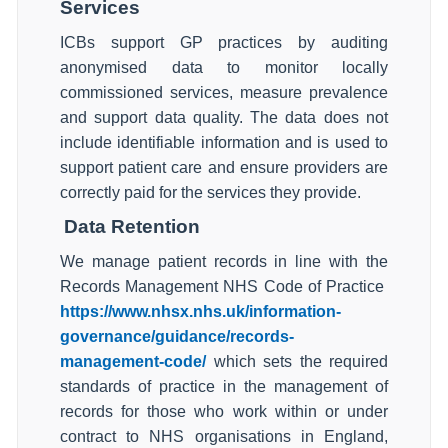
Services
ICBs support GP practices by auditing
anonymised data to monitor locally
commissioned services, measure prevalence
and support data quality. The data does not
include identifiable information and is used to
support patient care and ensure providers are
correctly paid for the services they provide.
Data Retention
We manage patient records in line with the
Records Management NHS Code of Practice
https://www.nhsx.nhs.uk/information-
governance/guidance/records-
management-code/
which sets the required
standards of practice in the management of
records for those who work within or under
contract to NHS organisations in England,