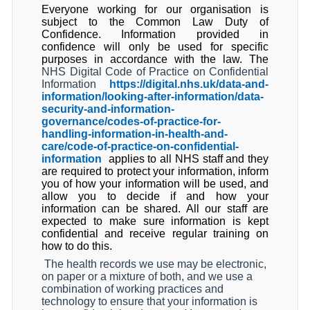
Everyone working for our organisation is
subject to the Common Law Duty of
Confidence. Information provided in
confidence will only be used for specific
purposes in accordance with the law. The
NHS Digital Code of Practice on Confidential
Information
https://digital.nhs.uk/data-and-
information/looking-after-information/data-
security-and-information-
governance/codes-of-practice-for-
handling-information-in-health-and-
care/code-of-practice-on-confidential-
information
applies to all NHS staff and they
are required to protect your information, inform
you of how your information will be used, and
allow you to decide if and how your
information can be shared. All our staff are
expected to make sure information is kept
confidential and receive regular training on
how to do this.
The health records we use may be electronic,
on paper or a mixture of both, and we use a
combination of working practices and
technology to ensure that your information is