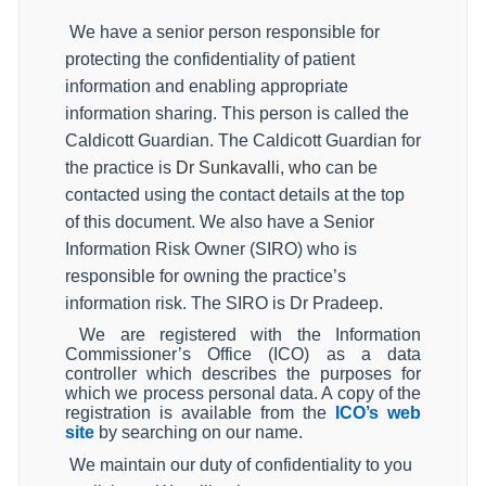
We have a senior person responsible for
protecting the confidentiality of patient
information and enabling appropriate
information sharing. This person is called the
Caldicott Guardian. The Caldicott Guardian for
the practice is
Dr Sunkavalli, who
can be
contacted using the contact details at the top
of this document. We also have a Senior
Information Risk Owner (SIRO) who is
responsible for owning the practice’s
information risk. The SIRO is Dr Pradeep.
We are registered with the Information
Commissioner’s Office (ICO) as a data
controller which describes the purposes for
which we process personal data. A copy of the
registration is available from the
ICO’s web
site
by searching on our name.
We maintain our duty of confidentiality to you