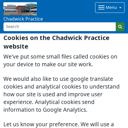
Menu
Chadwick Practice
Cookies on the Chadwick Practice
website
We've put some small files called cookies on
your device to make our site work.
We would also like to use google translate
cookies and analytical cookies to understand
how our site is used and improve user
experience. Analytical cookies send
information to Google Analytics.
Let us know your preference. We will use a