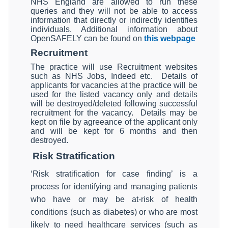
NHS England are allowed to run these
queries and they will not be able to access
information that directly or indirectly identifies
individuals. Additional information about
OpenSAFELY can be found on
this webpage
Recruitment
The practice will use Recruitment websites
such as NHS Jobs, Indeed etc. Details of
applicants for vacancies at the practice will be
used for the listed vacancy only and details
will be destroyed/deleted following successful
recruitment for the vacancy. Details may be
kept on file by agreeance of the applicant only
and will be kept for 6 months and then
destroyed.
Risk Stratification
‘Risk stratification for case finding’ is a
process for identifying and managing patients
who have or may be at-risk of health
conditions (such as diabetes) or who are most
likely to need healthcare services (such as