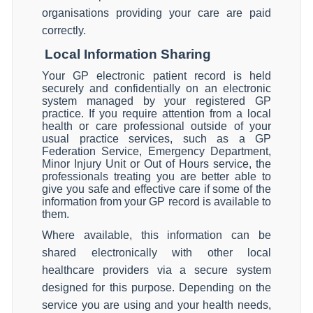
organisations providing your care are paid
correctly.
Local Information Sharing
Your GP electronic patient record is held
securely and confidentially on an electronic
system managed by your registered GP
practice. If you require attention from a local
health or care professional outside of your
usual practice services, such as a GP
Federation Service, Emergency Department,
Minor Injury Unit or Out of Hours service, the
professionals treating you are better able to
give you safe and effective care if some of the
information from your GP record is available to
them.
Where available, this information can be
shared electronically with other local
healthcare providers via a secure system
designed for this purpose. Depending on the
service you are using and your health needs,