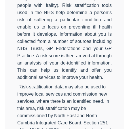
people with frailty). Risk stratification tools
used in the NHS help determine a person’s
risk of suffering a particular condition and
enable us to focus on preventing ill health
before it develops. Information about you is
collected from a number of sources including
NHS Trusts, GP Federations and your GP
Practice. A risk score is then arrived at through
an analysis of your de-identified information.
This can help us identify and offer you
additional services to improve your health.
Risk-stratification data may also be used to
improve local services and commission new
services, where there is an identified need. In
this area, risk stratification may be
commissioned by North East and North
Cumbria Integrated Care Board. Section 251