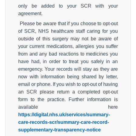
only be added to your SCR with your
agreement.
Please be aware that if you choose to opt-out
of SCR, NHS healthcare staff caring for you
outside of this surgery may not be aware of
your current medications, allergies you suffer
from and any bad reactions to medicines you
have had, in order to treat you safely in an
emergency. Your records will stay as they are
now with information being shared by letter,
email or phone. If you wish to opt-out of having
an SCR please return a completed opt-out
form to the practice. Further information is
available here
https://digital.nhs.uk/services/summary-
care-records-scr/summary-care-record-
supplementary-transparency-notice