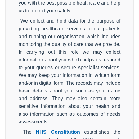
you with the best possible healthcare and help
us to protect your safety.
We collect and hold data for the purpose of
providing healthcare services to our patients
and running our organisation which includes
monitoring the quality of care that we provide.
In carrying out this role we may collect
information about you which helps us respond
to your queries or secure specialist services.
We may keep your information in written form
and/or in digital form. The records may include
basic details about you, such as your name
and address. They may also contain more
sensitive information about your health and
also information such as outcomes of needs
assessments.
The
NHS Constitution
establishes the