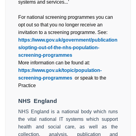
systems and services...’
For national screening programmes you can
opt out so that you no longer receive an
invitation to a screening programme. See:
https://www.gov.uk/government/publication
s/opting-out-of-the-nhs-population-
screening-programmes
More information can be found at:
https://www.gov.uk/topic/population-
screening-programmes
or speak to the
Practice
NHS
England
NHS England is a national body which runs
the vital national IT systems which support
health and social care, as well as the
collection, analysis, publication and