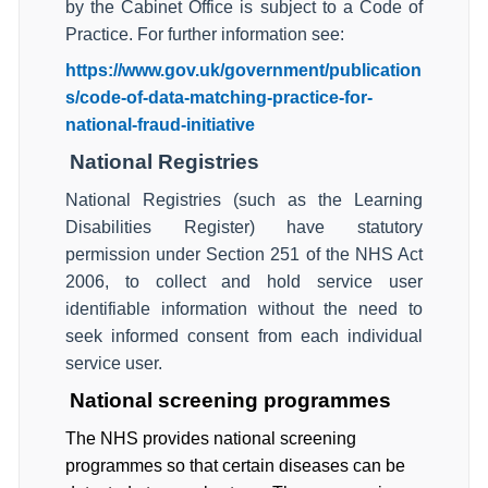
by the Cabinet Office is subject to a Code of
Practice. For further information see:
https://www.gov.uk/government/publication
s/code-of-data-matching-practice-for-
national-fraud-initiative
National Registries
National Registries (such as the Learning
Disabilities Register) have statutory
permission under Section 251 of the NHS Act
2006, to collect and hold service user
identifiable information without the need to
seek informed consent from each individual
service user.
National screening programmes
The NHS provides national screening
programmes so that certain diseases can be