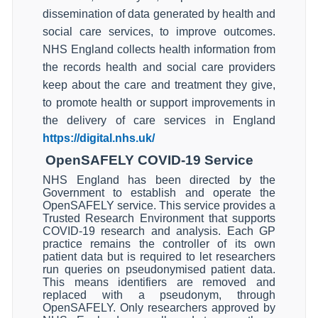
dissemination of data generated by health and
social care services, to improve outcomes.
NHS England collects health information from
the records health and social care providers
keep about the care and treatment they give,
to promote health or support improvements in
the delivery of care services in England
https://digital.nhs.uk/
OpenSAFELY COVID-19 Service
NHS England has been directed by the
Government to establish and operate the
OpenSAFELY service. This service provides a
Trusted Research Environment that supports
COVID-19 research and analysis. Each GP
practice remains the controller of its own
patient data but is required to let researchers
run queries on pseudonymised patient data.
This means identifiers are removed and
replaced with a pseudonym, through
OpenSAFELY. Only researchers approved by