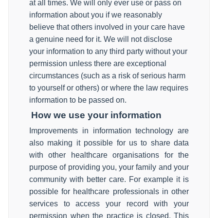
at all times. We will only ever use or pass on
information about you if we reasonably
believe that others involved in your care have
a genuine need for it. We will not disclose
your information to any third party without your
permission unless there are exceptional
circumstances (such as a risk of serious harm
to yourself or others) or where the law requires
information to be passed on.
How we use your information
Improvements in information technology are
also making it possible for us to share data
with other healthcare organisations for the
purpose of providing you, your family and your
community with better care. For example it is
possible for healthcare professionals in other
services to access your record with your
permission when the practice is closed. This