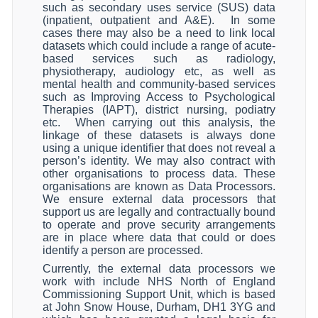
such as secondary uses service (SUS) data
(inpatient, outpatient and A&E).
In some
cases there may also be a need to link local
datasets which could include a range of acute-
based services such as radiology,
physiotherapy, audiology etc, as well as
mental health and community-based services
such as Improving Access to Psychological
Therapies (IAPT), district nursing, podiatry
etc.
When carrying out this analysis, the
linkage of these datasets is always done
using a unique identifier that does not reveal a
person’s identity. We may also contract with
other organisations to process data. These
organisations are known as Data Processors.
We ensure external data processors that
support us are legally and contractually bound
to operate and prove security arrangements
are in place where data that could or does
identify a person are processed.
Currently, the external data processors we
work with include NHS North of England
Commissioning Support Unit, which is based
at John Snow House, Durham, DH1 3YG and