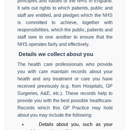
principles and values of the NHS in England.
It sets out rights to which patients, public and
staff are entitled, and pledges which the NHS
is committed to achieve, together with
responsibilities, which the public, patients and
staff owe to one another to ensure that the
NHS operates fairly and effectively.
Details we collect about you
The health care professionals who provide
you with care maintain records about your
health and any treatment or care you have
received previously (e.g. from Hospitals, GP
Surgeries, A&E, etc.). These records help to
provide you with the best possible healthcare.
Records which this GP Practice may hold
about you may include the following:
Details about you, such as your