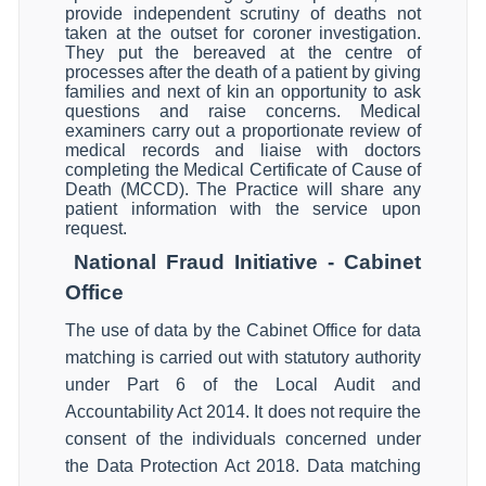
provide independent scrutiny of deaths not
taken at the outset for coroner investigation.
They put the bereaved at the centre of
processes after the death of a patient by giving
families and next of kin an opportunity to ask
questions and raise concerns. Medical
examiners carry out a proportionate review of
medical records and liaise with doctors
completing the Medical Certificate of Cause of
Death (MCCD). The Practice will share any
patient information with the service upon
request.
National Fraud Initiative - Cabinet
Office
The use of data by the Cabinet Office for data
matching is carried out with statutory authority
under Part 6 of the Local Audit and
Accountability Act 2014. It does not require the
consent of the individuals concerned under
the Data Protection Act 2018. Data matching