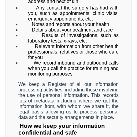
address and next of kin
Any contact the surgery has had with
you, such as appointments, clinic visits,
emergency appointments, etc.
Notes and reports about your health
Details about your treatment and care
Results of investigations, such as
laboratory tests, x-rays, etc.
Relevant information from other health
professionals, relatives or those who care
for you
We record inbound and outbound calls
when you call the practice for training and
monitoring purposes
We keep a Register of all our information
processing activities, including those involving
the use of personal information. This records
lots of metadata including where we get the
information from, with whom we share it, the
legal basis allowing us to process personal
data and the security arrangements in place.
How we keep your information
confidential and safe