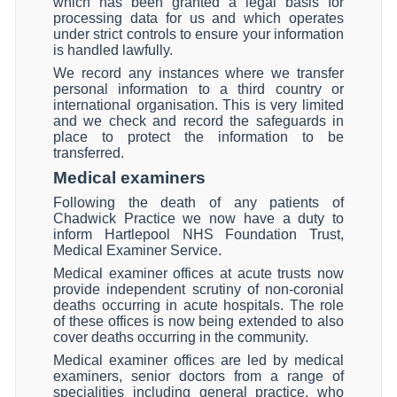
which has been granted a legal basis for
processing data for us and which operates
under strict controls to ensure your information
is handled lawfully.
We record any instances where we transfer
personal information to a third country or
international organisation. This is very limited
and we check and record the safeguards in
place to protect the information to be
transferred.
Medical examiners
Following the death of any patients of
Chadwick Practice we now have a duty to
inform Hartlepool NHS Foundation Trust,
Medical Examiner Service.
Medical examiner offices at acute trusts now
provide independent scrutiny of non-coronial
deaths occurring in acute hospitals. The role
of these offices is now being extended to also
cover deaths occurring in the community.
Medical examiner offices are led by medical
examiners, senior doctors from a range of
specialities including general practice, who