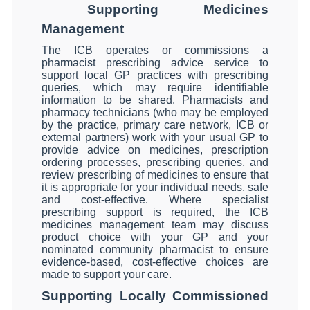
Supporting Medicines
Management
The ICB operates or commissions a
pharmacist prescribing advice service to
support local GP practices with prescribing
queries, which may require identifiable
information to be shared. Pharmacists and
pharmacy technicians (who may be employed
by the practice, primary care network, ICB or
external partners) work with your usual GP to
provide advice on medicines, prescription
ordering processes, prescribing queries, and
review prescribing of medicines to ensure that
it is appropriate for your individual needs, safe
and cost-effective. Where specialist
prescribing support is required, the ICB
medicines management team may discuss
product choice with your GP and your
nominated community pharmacist to ensure
evidence-based, cost-effective choices are
made to support your care.
Supporting Locally Commissioned