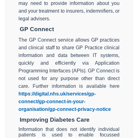
may need to provide information about you
and your treatment to insurers, indemnifiers, or
legal advisers.
GP Connect
The GP Connect service allows GP practices
and clinical staff to share GP Practice clinical
information and data between IT systems,
quickly and efficiently via Application
Programming Interfaces (APIs). GP Connect is
not used for any purpose other than direct
care. Further information is available here
https://digital.nhs.uk/services/gp-
connect/gp-connect-in-your-
organisation/gp-connect-privacy-notice
Improving Diabetes Care
Information that does not identify individual
patients is used to enable focussed