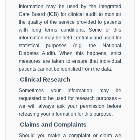
Information may be used by the Integrated
Care Board (ICB) for clinical audit to monitor
the quality of the service provided to patients
with long terms conditions. Some of this
information may be held centrally and used for
statistical purposes (e.g. the National
Diabetes Audit). When this happens, strict
measures are taken to ensure that individual
patients cannot be identified from the data.
Clinical Research
Sometimes your information may be
requested to be used for research purposes –
we will always ask your permission before
releasing your information for this purpose.
Claims and Complaints
Should you make a complaint or claim we