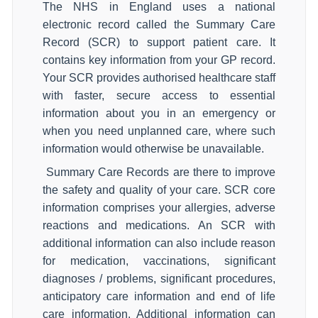
The NHS in England uses a national
electronic record called the Summary Care
Record (SCR) to support patient care. It
contains key information from your GP record.
Your SCR provides authorised healthcare staff
with faster, secure access to essential
information about you in an emergency or
when you need unplanned care, where such
information would otherwise be unavailable.
Summary Care Records are there to improve
the safety and quality of your care. SCR core
information comprises your allergies, adverse
reactions and medications. An SCR with
additional information can also include reason
for medication, vaccinations, significant
diagnoses / problems, significant procedures,
anticipatory care information and end of life
care information. Additional information can