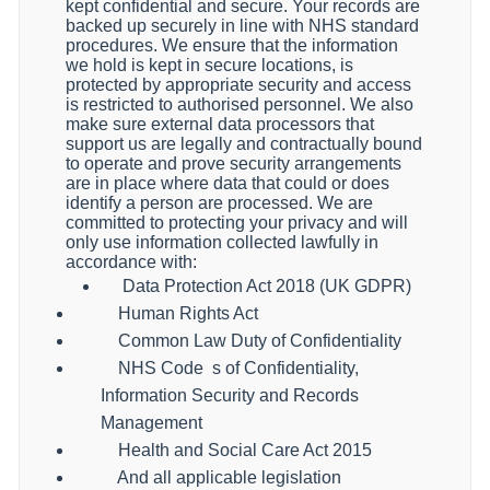
kept confidential and secure. Your records are
backed up securely in line with NHS standard
procedures. We ensure that the information
we hold is kept in secure locations, is
protected by appropriate security and access
is restricted to authorised personnel. We also
make sure external data processors that
support us are legally and contractually bound
to operate and prove security arrangements
are in place where data that could or does
identify a person are processed. We are
committed to protecting your privacy and will
only use information collected lawfully in
accordance with:
Data Protection Act 2018 (UK GDPR)
Human Rights Act
Common Law Duty of Confidentiality
NHS Code
s of Confidentiality,
Information Security and Records
Management
Health and Social Care Act 2015
And all applicable legislation