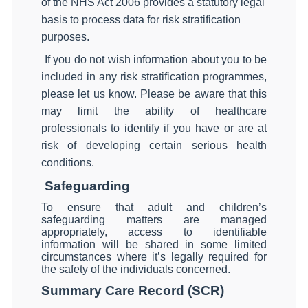
of the NHS Act 2006 provides a statutory legal
basis to process data for risk stratification
purposes.
If you do not wish information about you to be
included in any risk stratification programmes,
please let us know. Please be aware that this
may limit the ability of healthcare
professionals to identify if you have or are at
risk of developing certain serious health
conditions.
Safeguarding
To ensure that adult and children’s
safeguarding matters are managed
appropriately, access to identifiable
information will be shared in some limited
circumstances where it’s legally required for
the safety of the individuals concerned.
Summary Care Record (SCR)