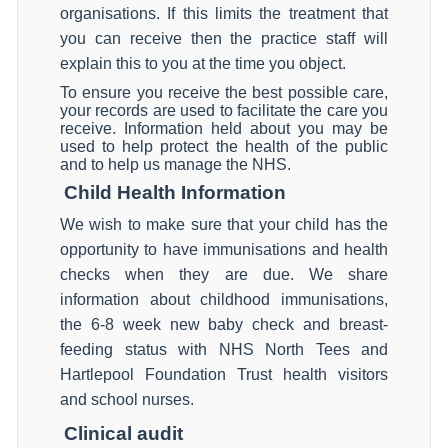
organisations. If this limits the treatment that
you can receive then the practice staff will
explain this to you at the time you object.
To ensure you receive the best possible care,
your records are used to facilitate the care you
receive. Information held about you may be
used to help protect the health of the public
and to help us manage the NHS.
Child Health Information
We wish to make sure that your child has the
opportunity to have immunisations and health
checks when they are due. We share
information about childhood immunisations,
the 6-8 week new baby check and breast-
feeding status with NHS North Tees and
Hartlepool Foundation Trust health visitors
and school nurses.
Clinical audit