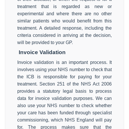
treatment that is regarded as new or
experimental and where there are no other
similar patients who would benefit from this
treatment. A detailed response, including the
criteria considered in arriving at the decision,
will be provided to your GP.
Invoice Validation
Invoice validation is an important process. It
involves using your NHS number to check that
the ICB is responsible for paying for your
treatment. Section 251 of the NHS Act 2006
provides a statutory legal basis to process
data for invoice validation purposes. We can
also use your NHS number to check whether
your care has been funded through specialist
commissioning, which NHS England will pay
for. The process makes sure that the