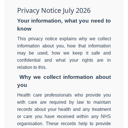
Privacy Notice July 2026
Your information, what you need to
know
This privacy notice explains why we collect
information about you, how that information
may be used, how we keep it safe and
confidential and what your rights are in
relation to this.
Why we collect information about
you
Health care professionals who provide you
with care are required by law to maintain
records about your health and any treatment
or care you have received within any NHS
organisation. These records help to provide