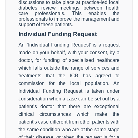
discussions to take place at practice-led local
diabetes review meetings between health
care professionals. This enables the
professionals to improve the management and
support of these patients.
Individual Funding Request
An ‘Individual Funding Request’ is a request
made on your behalf, with your consent, by a
doctor, for funding of specialised healthcare
which falls outside the range of services and
treatments that the ICB has agreed to
commission for the local population. An
Individual Funding Request is taken under
consideration when a case can be set out by a
patient’s doctor that there are exceptional
clinical circumstances which make the
patient’s case different from other patients with
the same condition who are at the same stage
of their disease, or when the request is for a