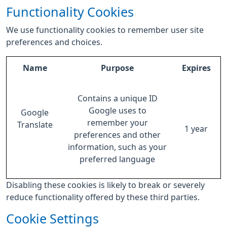
Functionality Cookies
We use functionality cookies to remember user site
preferences and choices.
Name
Purpose
Expires
Contains a unique ID
Google uses to
Google
remember your
Translate
1 year
preferences and other
information, such as your
preferred language
Disabling these cookies is likely to break or severely
reduce functionality offered by these third parties.
Cookie Settings