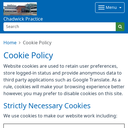
Menu
Chadwick Practice
Home
Cookie Policy
Cookie Policy
Website cookies are used to retain user preferences,
store logged-in status and provide anonymous data to
third party applications such as Google Translate. As a
rule, cookies will make your browsing experience better
however, you may prefer to disable cookies on this site.
Strictly Necessary Cookies
We use cookies to make our website work including: