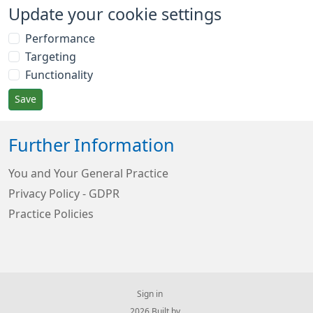
Update your cookie settings
Performance
Targeting
Functionality
Save
Further Information
You and Your General Practice
Privacy Policy - GDPR
Practice Policies
Sign in
© 2026 Built by