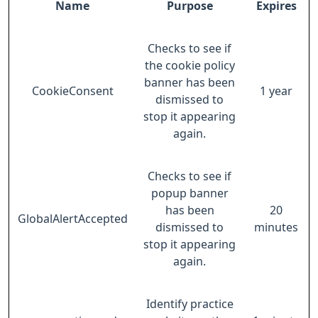
Name
Purpose
Expires
Checks to see if
the cookie policy
banner has been
CookieConsent
1 year
dismissed to
stop it appearing
again.
Checks to see if
popup banner
has been
20
GlobalAlertAccepted
dismissed to
minutes
stop it appearing
again.
Identify practice