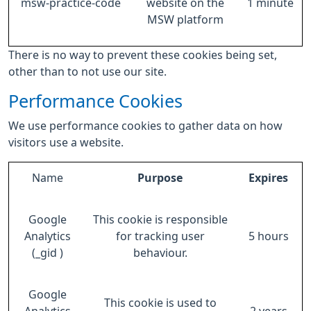
msw-practice-code
website on the
1 minute
MSW platform
There is no way to prevent these cookies being set,
other than to not use our site.
Performance Cookies
We use performance cookies to gather data on how
visitors use a website.
Name
Purpose
Expires
Google
This cookie is responsible
Analytics
for tracking user
5 hours
(_gid )
behaviour.
Google
This cookie is used to