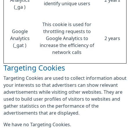
Analytics
2 years
identify unique users
(_ga )
This cookie is used for
Google
throttling requests to
Analytics
Google Analytics to
2 years
(_gat )
increase the efficiency of
network calls
Targeting Cookies
Targeting Cookies are used to collect information about
your interests so that advertisers can show relevant
advertisements while visiting other websites. They are
used to build user profiles of visitors to websites and
gather statistics on the performance of the
advertisements that are displayed.
We have no Targeting Cookies.