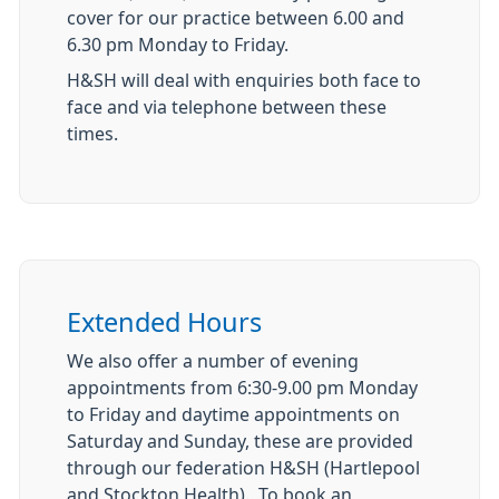
cover for our practice between 6.00 and
6.30 pm Monday to Friday.
H&SH will deal with enquiries both face to
face and via telephone between these
times.
Extended Hours
We also offer a number of evening
appointments from 6:30-9.00 pm Monday
to Friday and daytime appointments on
Saturday and Sunday, these are provided
through our federation H&SH (Hartlepool
and Stockton Health). To book an