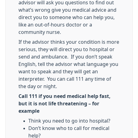
advisor will ask you questions to find out
what’s wrong give you medical advice and
direct you to someone who can help you,
like an out-of-hours doctor or a
community nurse.
If the advisor thinks your condition is more
serious, they will direct you to hospital or
send and ambulance. If you don’t speak
English, tell the advisor what language you
want to speak and they will get an
interpreter. You can call 111 any time of
the day or night.
Call 111 if you need medical help fast,
but it is not life threatening – for
example
Think you need to go into hospital?
Don’t know who to call for medical
help?