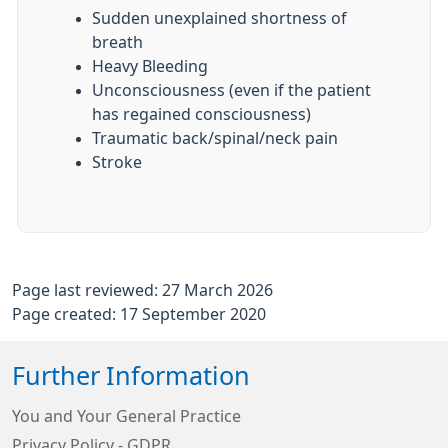
Sudden unexplained shortness of
breath
Heavy Bleeding
Unconsciousness (even if the patient
has regained consciousness)
Traumatic back/spinal/neck pain
Stroke
Page last reviewed: 27 March 2026
Page created: 17 September 2020
Further Information
You and Your General Practice
Privacy Policy - GDPR