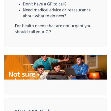
Don’t have a GP to call?
Need medical advice or reassurance
about what to do next?
For health needs that are not urgent you
should call your GP.