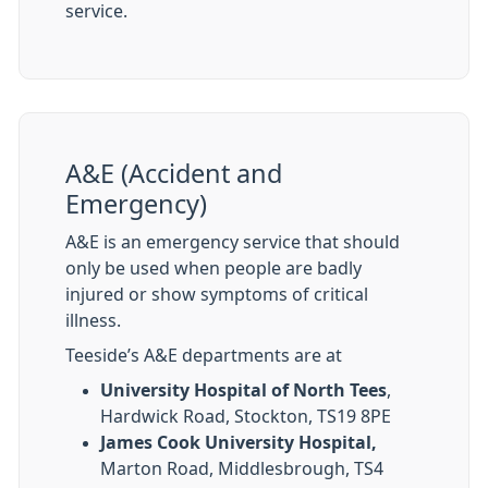
service.
A&E (Accident and
Emergency)
A&E is an emergency service that should
only be used when people are badly
injured or show symptoms of critical
illness.
Teeside’s A&E departments are at
University Hospital of North Tees
,
Hardwick Road, Stockton, TS19 8PE
James Cook University Hospital,
Marton Road, Middlesbrough, TS4