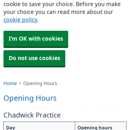
cookie to save your choice. Before you make
your choice you can read more about our
cookie policy
.
I'm OK with cookies
Do not use cookies
Home
Opening Hours
Opening Hours
Chadwick Practice
Day
Opening hours