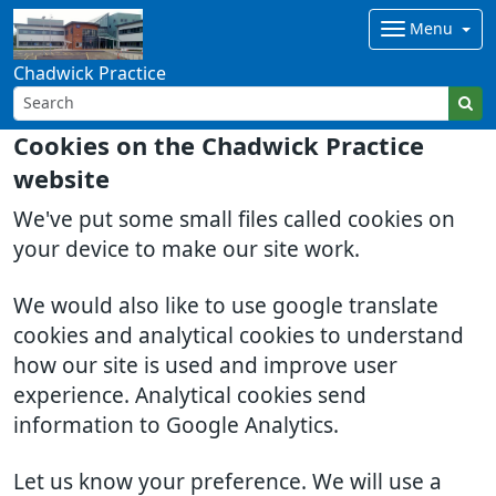
Menu
Chadwick Practice
Cookies on the Chadwick Practice
website
We've put some small files called cookies on
your device to make our site work.
We would also like to use google translate
cookies and analytical cookies to understand
how our site is used and improve user
experience. Analytical cookies send
information to Google Analytics.
Let us know your preference. We will use a