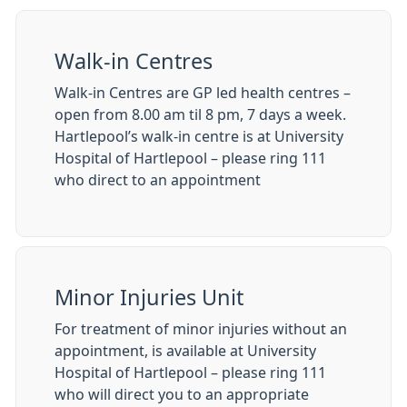
Walk-in Centres
Walk-in Centres are GP led health centres –
open from 8.00 am til 8 pm, 7 days a week.
Hartlepool’s walk-in centre is at University
Hospital of Hartlepool – please ring 111
who direct to an appointment
Minor Injuries Unit
For treatment of minor injuries without an
appointment, is available at University
Hospital of Hartlepool – please ring 111
who will direct you to an appropriate