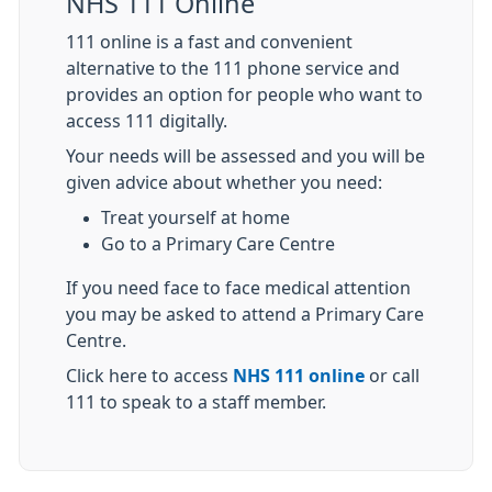
NHS 111 Online
111 online is a fast and convenient
alternative to the 111 phone service and
provides an option for people who want to
access 111 digitally.
Your needs will be assessed and you will be
given advice about whether you need:
Treat yourself at home
Go to a Primary Care Centre
If you need face to face medical attention
you may be asked to attend a Primary Care
Centre.
Click here to access
NHS 111 online
or call
111 to speak to a staff member.