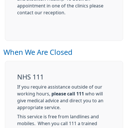
appointment in one of the clinics please
contact our reception.
When We Are Closed
NHS 111
If you require assistance outside of our
working hours,
please call 111
who will
give medical advice and direct you to an
appropriate service.
This service is free from landlines and
mobiles. When you call 111 a trained