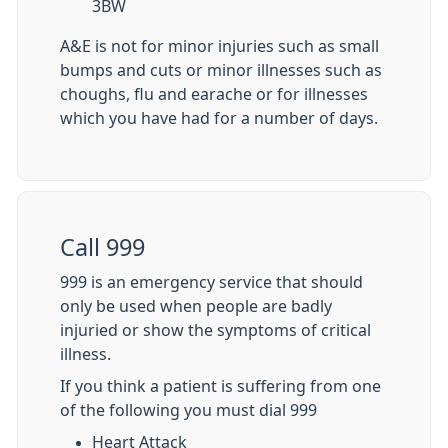
3BW
A&E is not for minor injuries such as small
bumps and cuts or minor illnesses such as
choughs, flu and earache or for illnesses
which you have had for a number of days.
Call 999
999 is an emergency service that should
only be used when people are badly
injuried or show the symptoms of critical
illness.
If you think a patient is suffering from one
of the following you must dial 999
Heart Attack