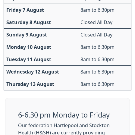
Friday 7 August
8am to 6:30pm
Saturday 8 August
Closed All Day
Sunday 9 August
Closed All Day
Monday 10 August
8am to 6:30pm
Tuesday 11 August
8am to 6:30pm
Wednesday 12 August
8am to 6:30pm
Thursday 13 August
8am to 6:30pm
6-6.30 pm Monday to Friday
Our federation Hartlepool and Stockton
Health (H&SH) are currently providing